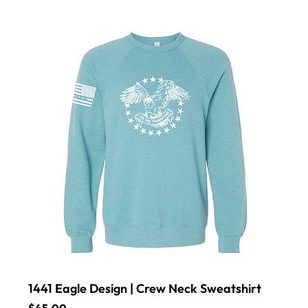
1441 Eagle Design | Crew Neck Sweatshirt
Price