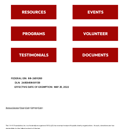
RESOURCES
EVENTS
PROGRAMS
VOLUNTEER
TESTIMONIALS
DOCUMENTS
FEDERAL EIN: 88-2659283
DLN: 26053458001133
EFFECTIVE DATE OF EXEMPTION: MAY 25, 2022
Terms of Service
|
Privacy Policy
|
Shipping Policy
The 1441 Foundation, Inc. is a federally recognized 501(c)(3) tax-exempt nonprofit public charity organization. As such, donations are tax-
deductible to the fullest extent of the law.