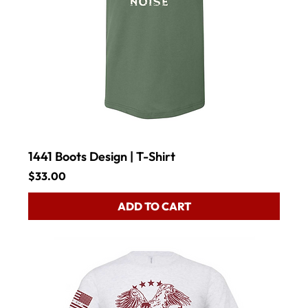
1441 Boots Design | T-Shirt
Price
$33.00
ADD TO CART