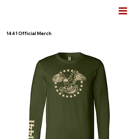
1441 Official Merch