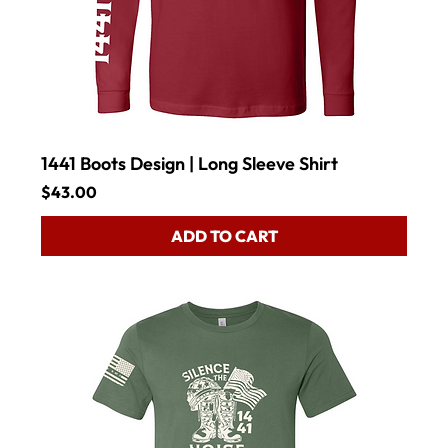
1441 Boots Design | Long Sleeve Shirt
Price
$43.00
ADD TO CART