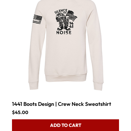
1441 Boots Design | Crew Neck Sweatshirt
Price
$45.00
ADD TO CART