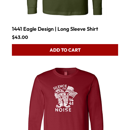
1441 Eagle Design | Long Sleeve Shirt
Price
$43.00
ADD TO CART