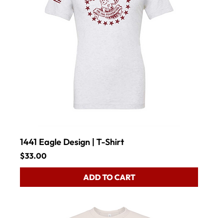
1441 Eagle Design | T-Shirt
Price
$33.00
ADD TO CART