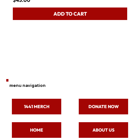
$45.00
ADD TO CART
menu navigation
1441 MERCH
DONATE NOW
ABOUT US
HOME