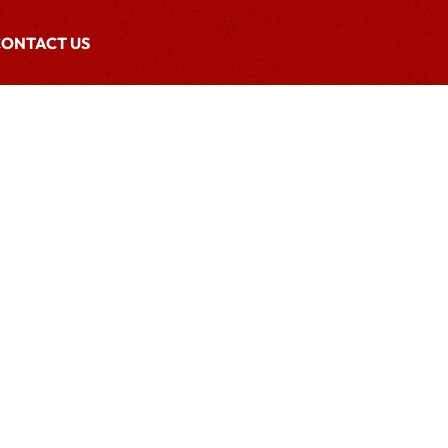
ONTACT US