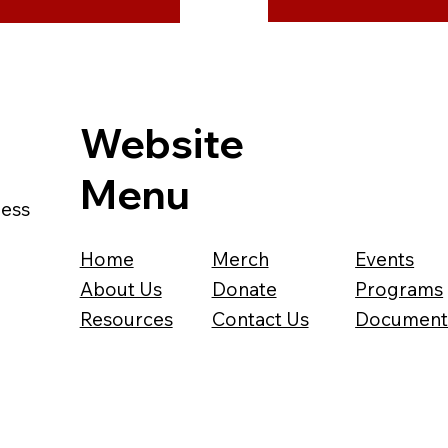
Website
Menu
ness
Home
Merch
Events
About Us
Donate
Programs
Resources
Contact Us
Document