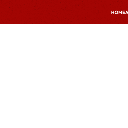
HOME
A