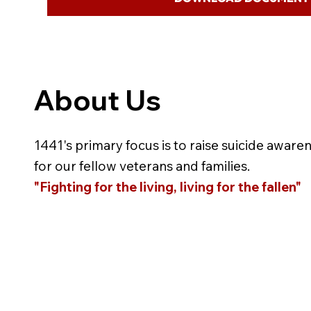
About Us
1441's primary focus is to raise suicide aware
for our fellow veterans and families.
"Fighting for the living, living for the fallen"