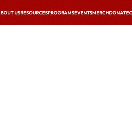
BOUT US
RESOURCES
PROGRAMS
EVENTS
MERCH
DONATE
C