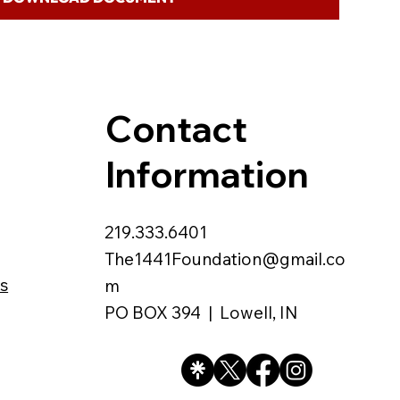
Contact
Information
219.333.6401
The1441Foundation@gmail.co
s
m
PO BOX 394 | Lowell, IN