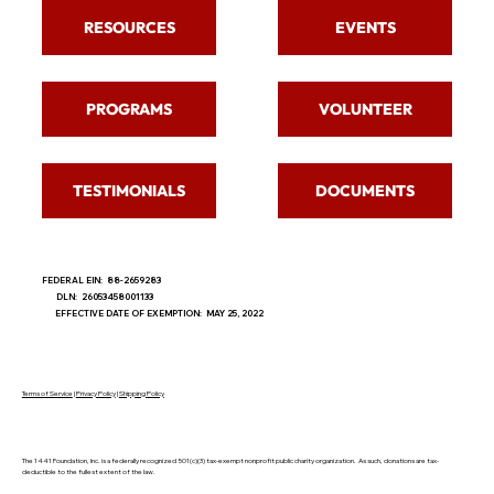
RESOURCES
EVENTS
PROGRAMS
VOLUNTEER
TESTIMONIALS
DOCUMENTS
FEDERAL EIN: 88-2659283
DLN: 26053458001133
EFFECTIVE DATE OF EXEMPTION: MAY 25, 2022
Terms of Service
|
Privacy Policy
|
Shipping Policy
The 1441 Foundation, Inc. is a federally recognized 501(c)(3) tax-exempt nonprofit public charity organization. As such, donations are tax-
deductible to the fullest extent of the law.