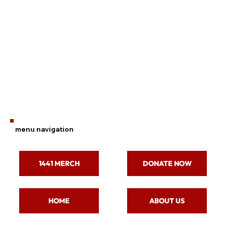
menu navigation
1441 MERCH
DONATE NOW
ABOUT US
HOME