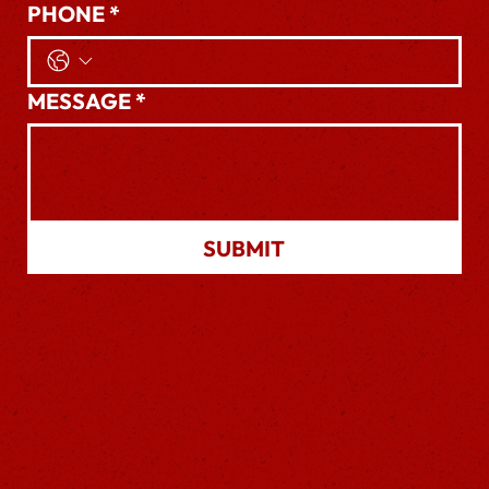
PHONE
*
MESSAGE
*
SUBMIT