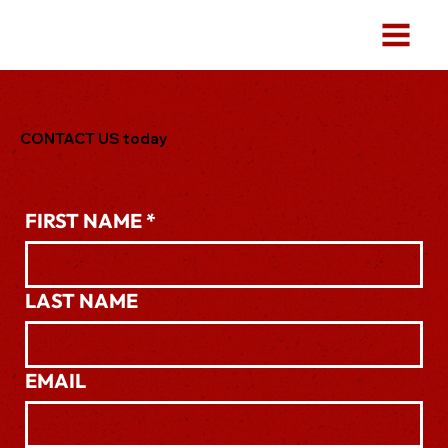
CONTACT US today
.
FIRST NAME
*
LAST NAME
EMAIL