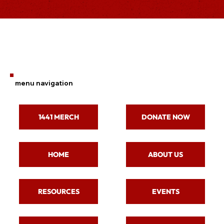
menu navigation
1441 MERCH
DONATE NOW
ABOUT US
HOME
RESOURCES
EVENTS