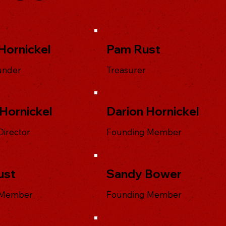
Hornickel
Pam Rust
under
Treasurer
Hornickel
Darion Hornickel
Director
Founding Member
ust
Sandy Bower
 Member
Founding Member