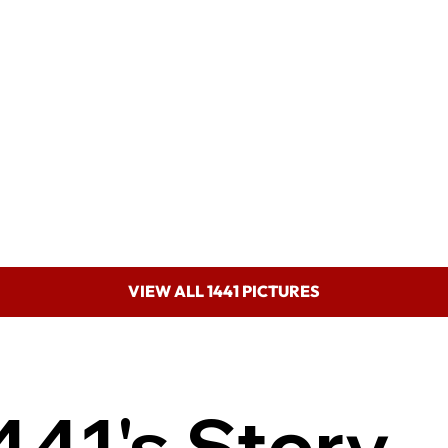
VIEW ALL 1441 PICTURES
441's Story