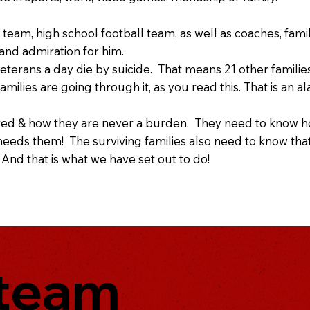
 team, high school football team, as well as coaches, fami
 and admiration for him.
eterans a day die by suicide. That means 21 other famili
ilies are going through it, as you read this. That is a
ed & how they are never a burden. They need to know ho
eds them! The surviving families also need to know that 
 And that is what we have set out to do!
 team