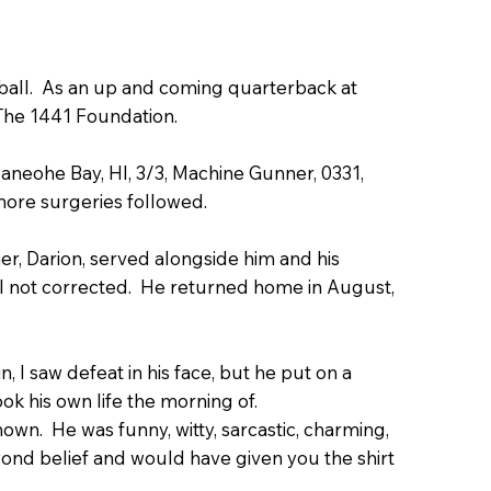
ball. As an up and coming quarterback at
The 1441 Foundation.
aneohe Bay, HI, 3/3, Machine Gunner, 0331,
ore surgeries followed.
her, Darion, served alongside him and his
ll not corrected. He returned home in August,
, I saw defeat in his face, but he put on a
ook his own life the morning of.
wn. He was funny, witty, sarcastic, charming,
yond belief and would have given you the shirt