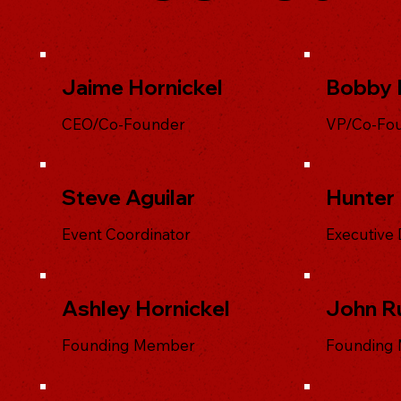
Jaime Hornickel
Bobby 
CEO/Co-Founder
VP/Co-Fo
Steve Aguilar
Hunter 
Event Coordinator
Executive 
Ashley Hornickel
John R
Founding Member
Founding