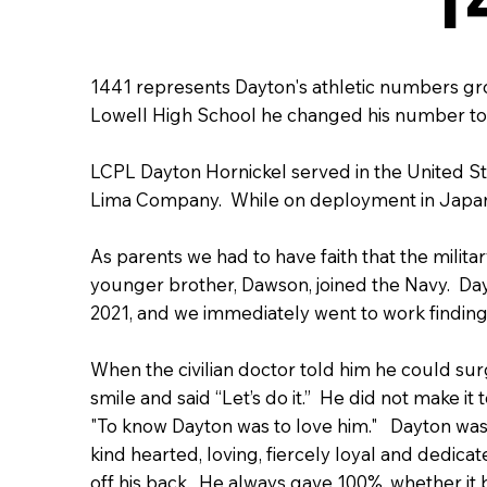
1441 represents Dayton's athletic numbers g
Lowell High School he changed his number to 
LCPL Dayton Hornickel served in the United St
Lima Company. While on deployment in Japan
As parents we had to have faith that the militar
younger brother, Dawson, joined the Navy. Day
2021, and we immediately went to work finding 
When the civilian doctor told him he could surgi
smile and said “Let’s do it.” He did not make i
"To know Dayton was to love him." Dayton was 
kind hearted, loving, fiercely loyal and dedic
off his back. He always gave 100%, whether it b