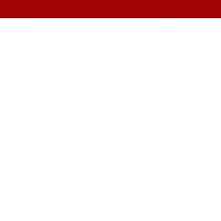
Website
Menu
ness
Home
Merch
Events
About Us
Donate
Programs
Resources
Contact Us
Document
nized 501(c)(3) tax-exempt nonprofit public charity 