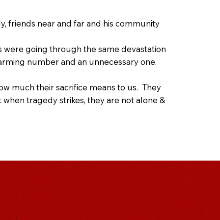
ly, friends near and far and his community
es were going through the same devastation
n alarming number and an unnecessary one.
w much their sacrifice means to us. They
when tragedy strikes, they are not alone &