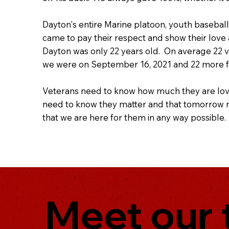
Dayton's entire Marine platoon, youth baseball
came to pay their respect and show their love
Dayton was only 22 years old. On average 22 v
we were on September 16, 2021 and 22 more fam
Veterans need to know how much they are lov
need to know they matter and that tomorrow ne
that we are here for them in any way possible.
Meet our