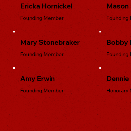
Ericka Hornickel
Mason 
Founding Member
Founding
Mary Stonebraker
Bobby 
Founding Member
Founding
Amy Erwin
Dennie
Founding Member
Honorary