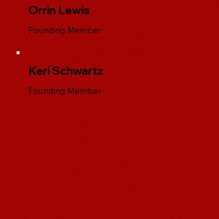
Orrin Lewis
Founding Member
Keri Schwartz
Founding Member