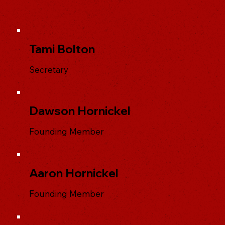
Tami Bolton
Secretary
Dawson Hornickel
Founding Member
Aaron Hornickel
Founding Member