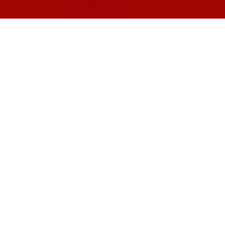
Contact
Information
219.333.6401
The1441Foundation@gmail.co
s
m
PO BOX 394 | Lowell, IN
organization. As such, donations are tax-