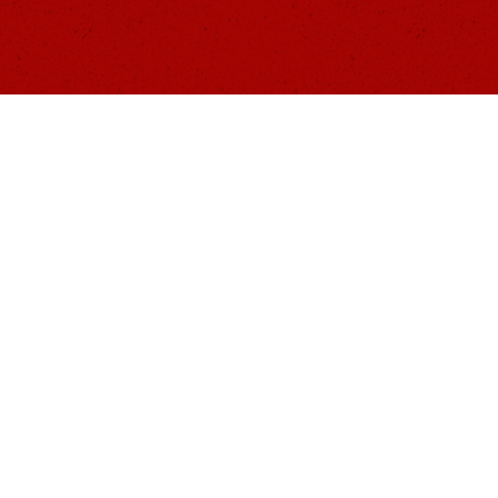
BOUT US
RESOURCES
PROGRAMS
EVENTS
MERCH
DONATE
C