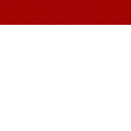
A
HOME