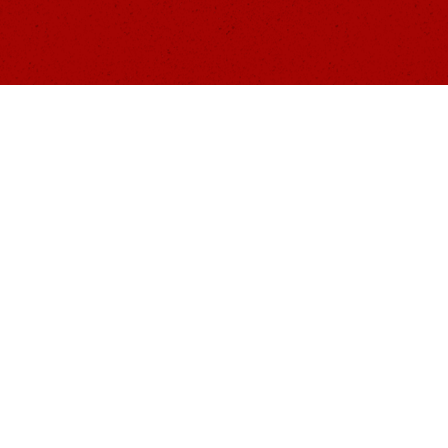
ONTACT US