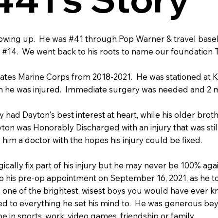
rowing up. He was #41 through Pop Warner & travel base
#14. We went back to his roots to name our foundation 
ates Marine Corps from 2018-2021. He was stationed at K
 he was injured. Immediate surgery was needed and 2 m
y had Dayton's best interest at heart, while his older brot
ton was Honorably Discharged with an injury that was sti
him a doctor with the hopes his injury could be fixed.
cally fix part of his injury but he may never be 100% again
t to his pre-op appointment on September 16, 2021, as he t
one of the brightest, wisest boys you would have ever kno
ated to everything he set his mind to. He was generous be
e in sports, work, video games, friendship or family.