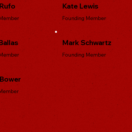
Rufo
Kate Lewis
 Member
Founding Member
Ballas
Mark Schwartz
 Member
Founding Member
 Bower
 Member