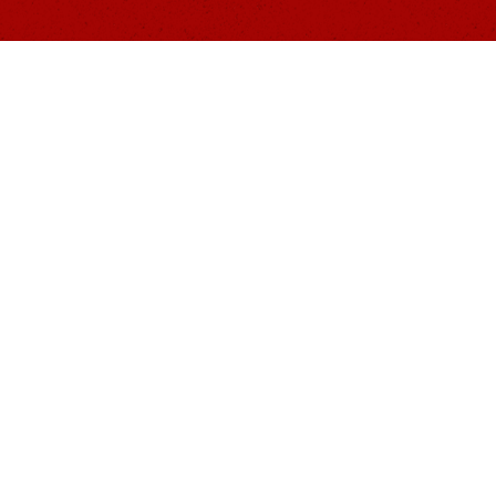
About Us
1441's primary focus is to raise suicide aware
for our fellow veterans and families.
"Fighting for the living, living for the fallen"
The 1441 Foundation, Inc. is a federally recog