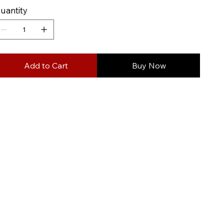
uantity
Add to Cart
Buy Now