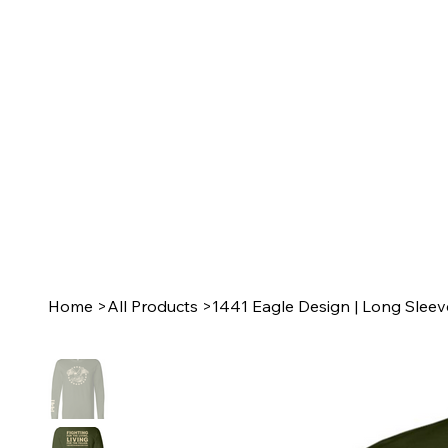
Home
>
All Products
>
1441 Eagle Design | Long Sleev