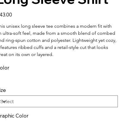
ice
43.00
his unisex long sleeve tee combines a modern fit with 
n ultra-soft feel, made from a smooth blend of combed 
nd ring-spun cotton and polyester. Lightweight yet cozy, 
t features ribbed cuffs and a retail-style cut that looks 
reat on its own or layered.
olor
ize
raphic Color