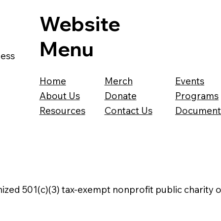
Website
Menu
ness
Home
Merch
Events
About Us
Donate
Programs
Resources
Contact Us
Document
nized 501(c)(3) tax-exempt nonprofit public charity 