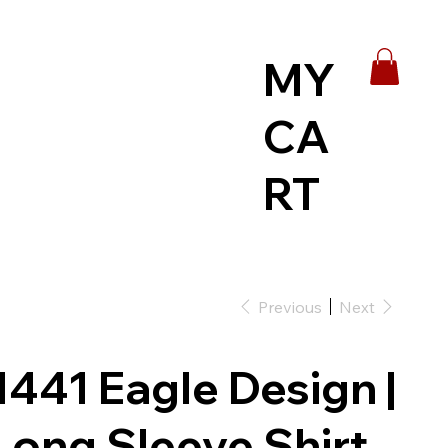
MY
CA
RT
Previous
Next
1441 Eagle Design |
Long Sleeve Shirt