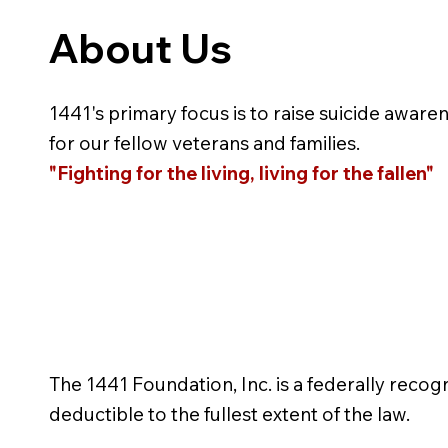
About Us
1441's primary focus is to raise suicide aware
for our fellow veterans and families.
"Fighting for the living, living for the fallen"
The 1441 Foundation, Inc. is a federally recog
deductible to the fullest extent of the law.