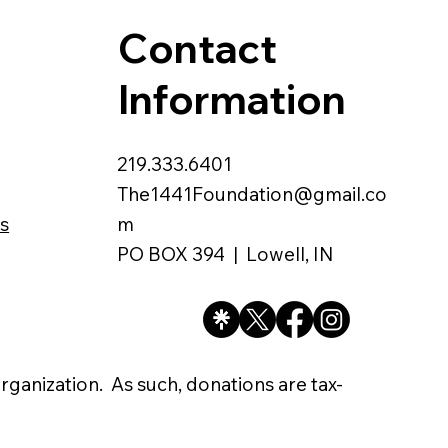
Contact
Information
219.333.6401
The1441Foundation@gmail.co
s
m
PO BOX 394 | Lowell, IN
organization. As such, donations are tax-