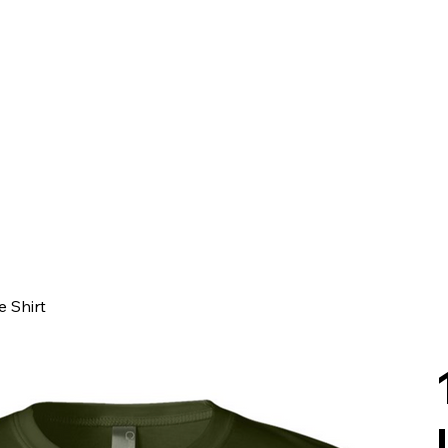
e Shirt