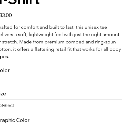
ice
33.00
rafted for comfort and built to last, this unisex tee 
elivers a soft, lightweight feel with just the right amount 
f stretch. Made from premium combed and ring-spun 
otton, it offers a flattering retail fit that works for all body 
ypes.
olor
ize
raphic Color