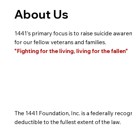
About Us
1441's primary focus is to raise suicide aware
for our fellow veterans and families.
"Fighting for the living, living for the fallen"
The 1441 Foundation, Inc. is a federally recog
deductible to the fullest extent of the law.