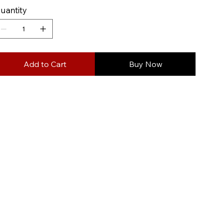
uantity
Add to Cart
Buy Now