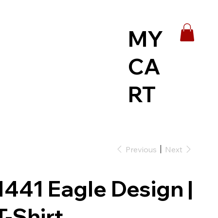
MY
CA
RT
Previous
Next
1441 Eagle Design |
T-Shirt