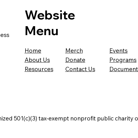
Website
Menu
ness
Home
Merch
Events
About Us
Donate
Programs
Resources
Contact Us
Document
nized 501(c)(3) tax-exempt nonprofit public charity 