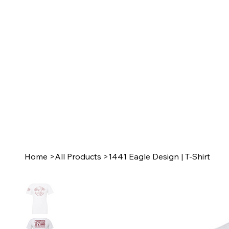
Home
>
All Products
>
1441 Eagle Design | T-Shirt