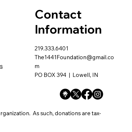
Contact
Information
219.333.6401
The1441Foundation@gmail.co
s
m
PO BOX 394 | Lowell, IN
organization. As such, donations are tax-