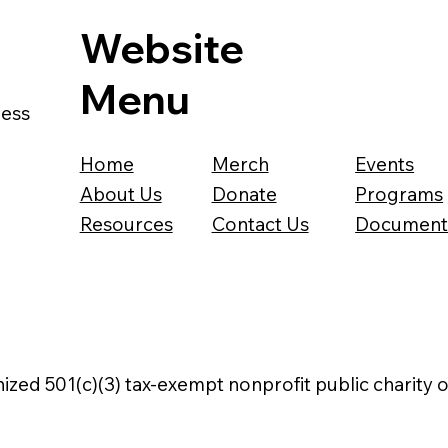
Website
Menu
ness
Home
Merch
Events
About Us
Donate
Programs
Resources
Contact Us
Document
nized 501(c)(3) tax-exempt nonprofit public charity 