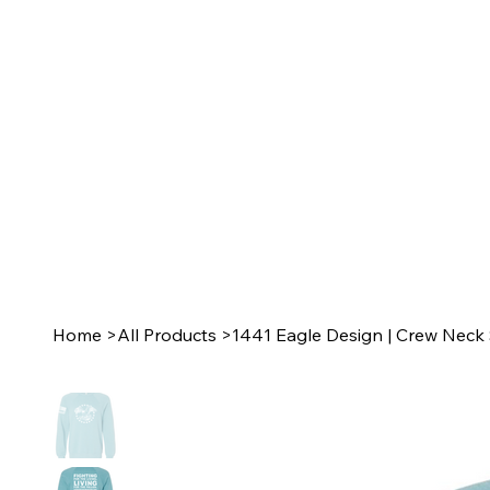
Home
>
All Products
>
1441 Eagle Design | Crew Neck 