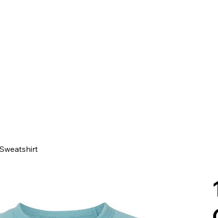
Sweatshirt