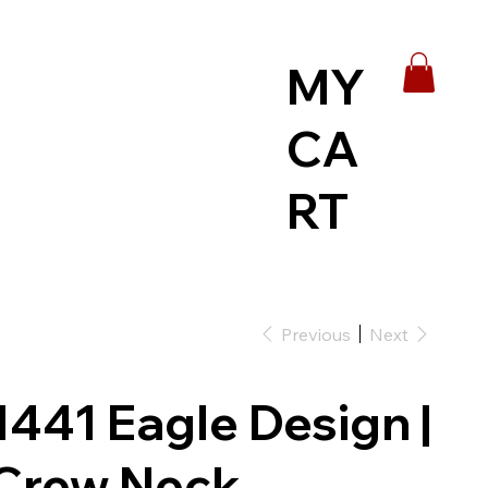
MY
CA
RT
Previous
Next
1441 Eagle Design |
Crew Neck