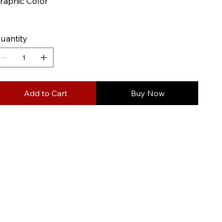
raphic Color
uantity
Add to Cart
Buy Now