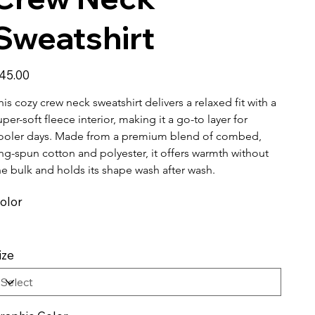
Sweatshirt
ice
45.00
his cozy crew neck sweatshirt delivers a relaxed fit with a 
uper-soft fleece interior, making it a go-to layer for 
ooler days. Made from a premium blend of combed, 
ing-spun cotton and polyester, it offers warmth without 
he bulk and holds its shape wash after wash.
olor
ize