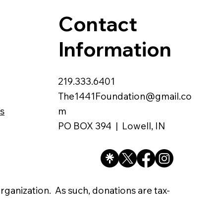
Contact
Information
219.333.6401
The1441Foundation@gmail.co
s
m
PO BOX 394 | Lowell, IN
organization. As such, donations are tax-