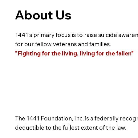
About Us
1441's primary focus is to raise suicide aware
for our fellow veterans and families.
"Fighting for the living, living for the fallen"
The 1441 Foundation, Inc. is a federally recog
deductible to the fullest extent of the law.