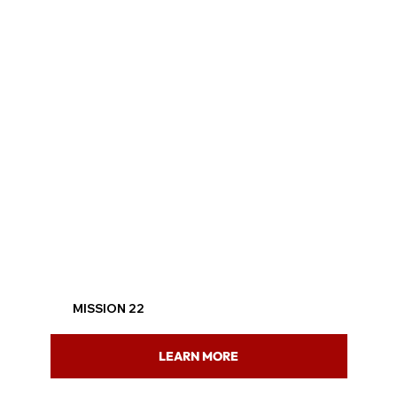
MISSION 22
LEARN MORE