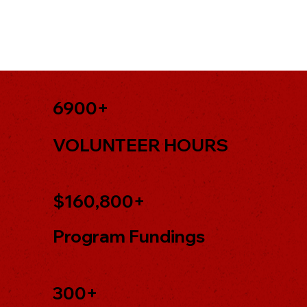
6900+
VOLUNTEER HOURS
$160,800+
Program Fundings
300+