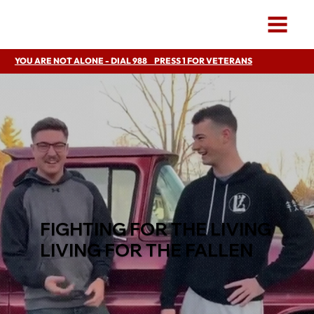
YOU ARE NOT ALONE - DIAL 988 PRESS 1 FOR VETERANS
FIGHTING FOR THE LIVING
LIVING FOR THE FALLEN