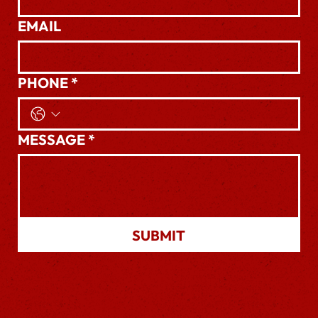
EMAIL
PHONE
*
MESSAGE
*
SUBMIT