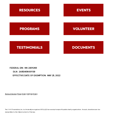
RESOURCES
EVENTS
PROGRAMS
VOLUNTEER
TESTIMONIALS
DOCUMENTS
FEDERAL EIN: 88-2659283
DLN: 26053458001133
EFFECTIVE DATE OF EXEMPTION: MAY 25, 2022
Terms of Service
|
Privacy Policy
|
Shipping Policy
The 1441 Foundation, Inc. is a federally recognized 501(c)(3) tax-exempt nonprofit public charity organization. As such, donations are tax-
deductible to the fullest extent of the law.