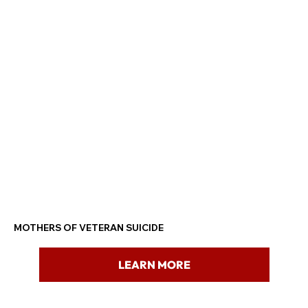
MOTHERS OF VETERAN SUICIDE
LEARN MORE