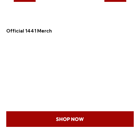
Official 1441 Merch
SHOP NOW