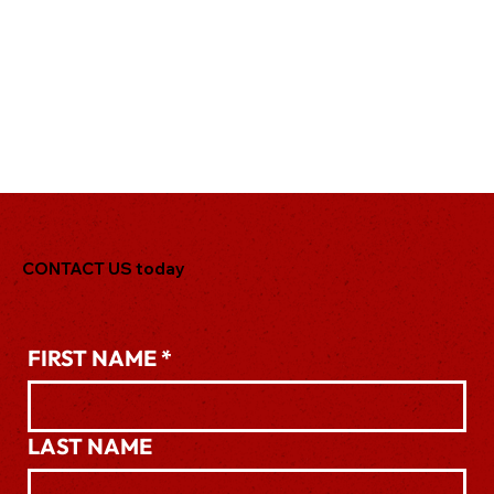
CONTACT US today
.
FIRST NAME
*
LAST NAME