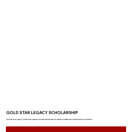
GOLD STAR LEGACY SCHOLARSHIP
The Gold Star Legacy Scholarship supports the educational goals of children of military personnel and first responders.