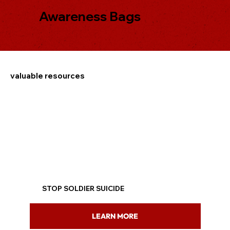
Awareness Bags
valuable resources
STOP SOLDIER SUICIDE
LEARN MORE