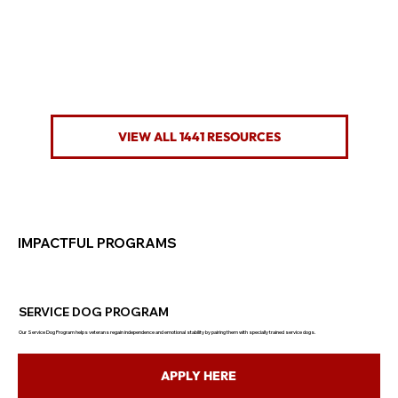
VIEW ALL 1441 RESOURCES
IMPACTFUL PROGRAMS
SERVICE DOG PROGRAM
Our Service Dog Program helps veterans regain independence and emotional stability by pairing them with specially trained service dogs.
APPLY HERE