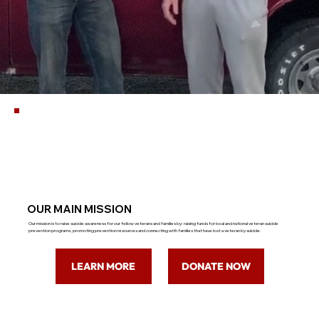
OUR MAIN MISSION
Our mission is to raise suicide awareness for our fellow veterans and families by: raising funds for local and national veteran suicide
prevention programs, promoting prevention resources and connecting with families that have lost a veteran by suicide.
LEARN MORE
DONATE NOW