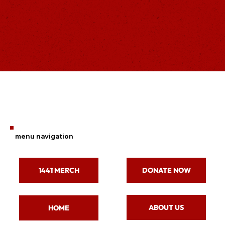
menu navigation
1441 MERCH
DONATE NOW
ABOUT US
HOME