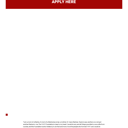
APPLY HERE
“I am a mom of a Marine. A mom of a Marine becomes a mother of many Marines. Dayton was another son, not just
another Marine to me. The 1441 Foundation is dear to my heart. I would do any and all things possible to save a life from
suicide, and this foundation works tirelessly to do that and more. I love the people who formed 1441 and would do